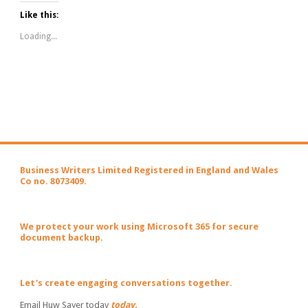
Like this:
Loading...
Business Writers Limited Registered in England and Wales
Co no. 8073409.
We protect your work using Microsoft 365 for secure
document backup.
Let's create engaging conversations together.
Email Huw Sayer today
today.