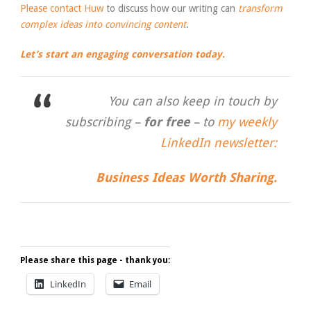
Please contact Huw
to discuss how our writing can
transform
complex ideas into convincing content
.
Let’s start an engaging conversation today.
You can also keep in touch by
subscribing –
for free
– to
my weekly
LinkedIn newsletter:
Business Ideas Worth Sharing.
Please share this page - thank you:
LinkedIn
Email