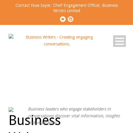
Contact Huw Sayer, Chief Engagement Officer, Business
Writers Limited
OUR WORDS CAN GIVE
YOUR BRAND A VOICE
Business leaders who engage
stakeholders
in
conversations
discover vital information, insights
and inspiration.