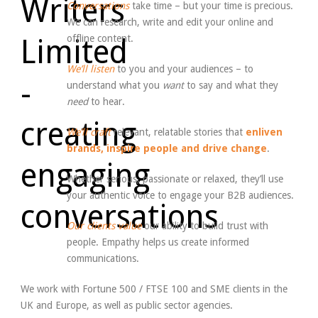
Conversations
take time – but your time is precious.
We can research, write and edit your online and
offline content.
We’ll listen
to you and your audiences – to
understand what you
want
to say and what they
need
to hear.
We’ll craft
relevant, relatable stories that
enliven
brands, inspire people and drive change
.
Whether serious, passionate or relaxed, they’ll use
your authentic voice to engage your B2B audiences.
Our clients value
our ability to build trust with
people. Empathy helps us create informed
communications.
We work with Fortune 500 / FTSE 100 and SME clients in the
UK and Europe, as well as public sector agencies.