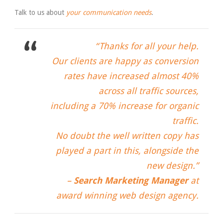
Talk to us about
your communication needs
.
“Thanks for all your help.
Our clients are happy as conversion
rates have increased almost 40%
across all traffic sources,
including a 70% increase for organic
traffic.
No doubt the well written copy has
played a part in this, alongside the
new design.”
–
Search Marketing Manager
at
award winning web design agency.