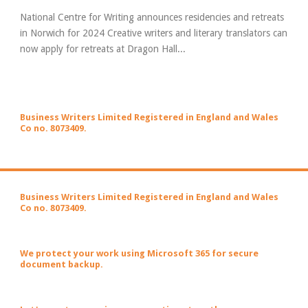
National Centre for Writing announces residencies and retreats
in Norwich for 2024 Creative writers and literary translators can
now apply for retreats at Dragon Hall...
Business Writers Limited Registered in England and Wales
Co no. 8073409.
Business Writers Limited Registered in England and Wales
Co no. 8073409.
We protect your work using Microsoft 365 for secure
document backup.