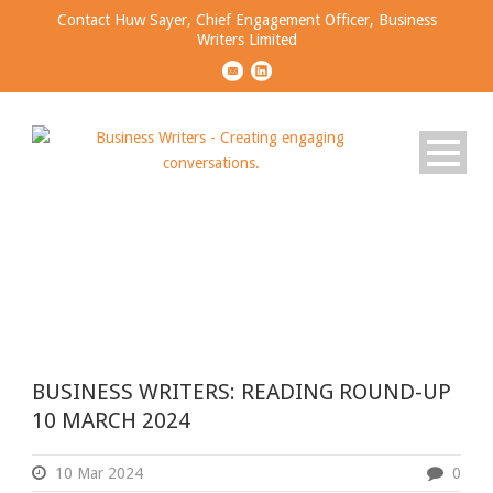
Contact Huw Sayer, Chief Engagement Officer, Business
Writers Limited
Day
MARCH 10, 2024
BUSINESS WRITERS: READING ROUND-UP
10 MARCH 2024
10 Mar 2024
0