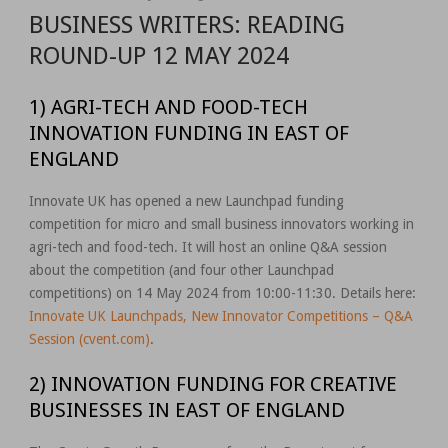
BUSINESS WRITERS: READING
ROUND-UP 12 MAY 2024
1) AGRI-TECH AND FOOD-TECH
INNOVATION FUNDING IN EAST OF
ENGLAND
Innovate UK has opened a new Launchpad funding
competition for micro and small business innovators working in
agri-tech and food-tech. It will host an online Q&A session
about the competition (and four other Launchpad
competitions) on 14 May 2024 from 10:00-11:30. Details here:
Innovate UK Launchpads, New Innovator Competitions – Q&A
Session (cvent.com)
.
2) INNOVATION FUNDING FOR CREATIVE
BUSINESSES IN EAST OF ENGLAND