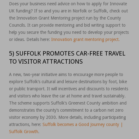
Does your business need advice on how to apply for Innovate
UK funding? If so and you are in Norfolk or Suffolk, check out
the Innovation Grant Mentoring project run by the County
Councils. It can provide mentoring and bid writing support to
help you secure the funding you need to develop your projects
or ideas. Details here:
Innovation grant mentoring project.
5) SUFFOLK PROMOTES CAR-FREE TRAVEL
TO VISITOR ATTRACTIONS
A new, two-year initiative aims to encourage more people to
explore Suffolk’s cultural and leisure destinations by foot, bike
or public transport. It will incentives and discounts to residents
and visitors who leave the car at home and travel sustainably.
The scheme supports Suffolk’s Greenest County ambition and
demonstrates the county’s commitment to a carbon net zero
visitor economy by 2030. More details, including participating
attractions, here:
Suffolk becomes a Good Journey county |
Suffolk Growth
.