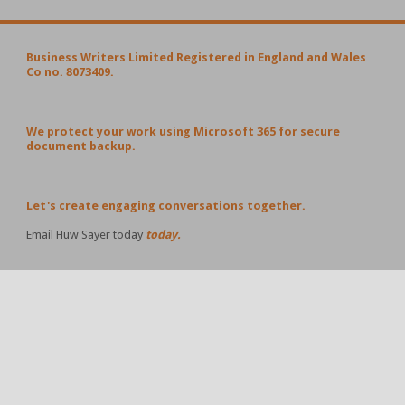
Business Writers Limited Registered in England and Wales
Co no. 8073409.
We protect your work using Microsoft 365 for secure
document backup.
Let's create engaging conversations together.
Email Huw Sayer today
today.
POPULAR POSTS AND PAGES
#Business Ideas Worth Sharing – 19 April 2026
Business Ideas Worth Sharing – 12 April 2026
Business Ideas Worth Sharing - the 114th edition - 9
November 2025