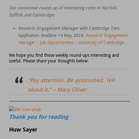
Our occasional round-up of interesting roles in Norfolk,
Suffolk and Cambridge:
Research Engagement Manager with Cambridge Zero.
Application deadline 14 May 2024.
Research Engagement
Manager – Job Opportunities – University of Cambridge
.
We hope you find these weekly round-ups interesting and
useful. Please share your thoughts below.
“Pay attention. Be astonished. Tell
about it.” –
Mary Oliver
Thank you for reading
Huw Sayer