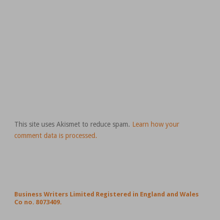
This site uses Akismet to reduce spam.
Learn how your
comment data is processed.
Business Writers Limited Registered in England and Wales
Co no. 8073409.