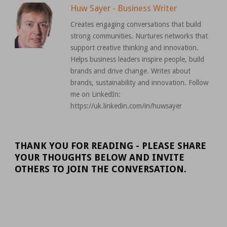
Huw Sayer - Business Writer
Creates engaging conversations that build
strong communities. Nurtures networks that
support creative thinking and innovation.
Helps business leaders inspire people, build
brands and drive change. Writes about
brands, sustainability and innovation. Follow
me on LinkedIn:
https://uk.linkedin.com/in/huwsayer
THANK YOU FOR READING - PLEASE SHARE
YOUR THOUGHTS BELOW AND INVITE
OTHERS TO JOIN THE CONVERSATION.