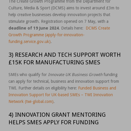
The Create Growth Programme from the Department for
Culture, Media & Sport (DCMS) aims to invest around £3m to
help creative businesses develop innovation projects that
stimulate growth. Registration opened on 7 May, with a
deadline of 19 June 2024
. Details here:
DCMS Create
Growth Programme (apply-for-innovation-
funding.service.gov.uk)
.
3) RESEARCH AND TECH SUPPORT WORTH
£15K FOR MANUFACTURING SMES
SMEs who qualify for
Innovate UK Business Growth
funding
can apply for technical, business and innovation support from
TWI. Further details on eligibility here:
Funded Business and
Innovation Support for UK-based SMEs – TWI Innovation
Network (twi-global.com)
.
4) INNOVATION GRANT MENTORING
HELPS SMES APPLY FOR FUNDING