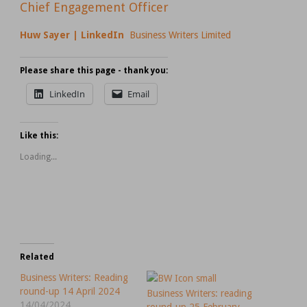
Chief Engagement Officer
Huw Sayer | LinkedIn
Business Writers Limited
Please share this page - thank you:
LinkedIn
Email
Like this:
Loading...
Related
Business Writers: Reading
round-up 14 April 2024
Business Writers: reading
14/04/2024