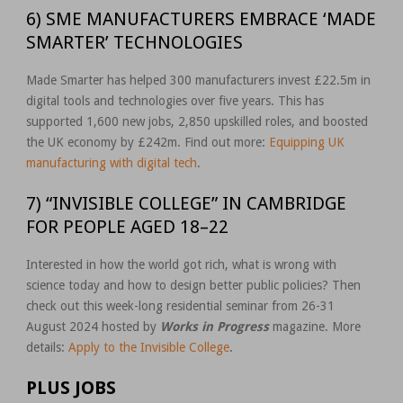
6) SME MANUFACTURERS EMBRACE ‘MADE
SMARTER’ TECHNOLOGIES
Made Smarter has helped 300 manufacturers invest £22.5m in
digital tools and technologies over five years. This has
supported 1,600 new jobs, 2,850 upskilled roles, and boosted
the UK economy by £242m. Find out more:
Equipping UK
manufacturing with digital tech
.
7) “INVISIBLE COLLEGE” IN CAMBRIDGE
FOR PEOPLE AGED 18–22
Interested in how the world got rich, what is wrong with
science today and how to design better public policies? Then
check out this week-long residential seminar from 26-31
August 2024 hosted by
Works in Progress
magazine. More
details:
Apply to the Invisible College
.
PLUS JOBS