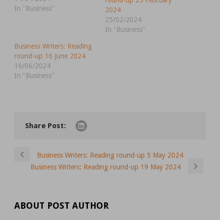
round-up 25 February
In "Business"
2024
25/02/2024
In "Business"
Business Writers: Reading
round-up 16 June 2024
16/06/2024
In "Business"
Share Post:
Business Writers: Reading round-up 5 May 2024
Business Writers: Reading round-up 19 May 2024
ABOUT POST AUTHOR