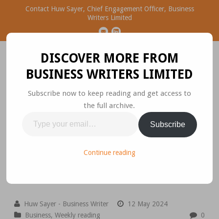
Contact Huw Sayer, Chief Engagement Officer, Business
Writers Limited
DISCOVER MORE FROM
BUSINESS WRITERS LIMITED
Subscribe now to keep reading and get access to
the full archive.
Business Ideas Worth
Type
Subscribe
Sharing
your
email…
Please join the conversation.
Continue reading
Huw Sayer - Business Writer
12 May 2024
Business
,
Weekly reading
0