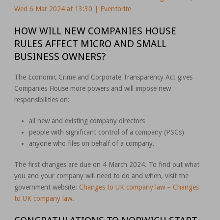
Wed 6 Mar 2024 at 13:30 | Eventbrite
HOW WILL NEW COMPANIES HOUSE
RULES AFFECT MICRO AND SMALL
BUSINESS OWNERS?
The Economic Crime and Corporate Transparency Act gives
Companies House more powers and will impose new
responsibilities on:
all new and existing company directors
people with significant control of a company (PSCs)
anyone who files on behalf of a company.
The first changes are due on 4 March 2024. To find out what
you and your company will need to do and when, visit the
government website:
Changes to UK company law – Changes
to UK company law
.