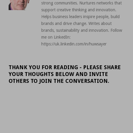
strong communities. Nurtures networks that
support creative thinking and innovation.
Helps business leaders inspire people, build
brands and drive change. Writes about
brands, sustainability and innovation. Follow
me on LinkedIn:
https://uk.linkedin.com/in/huwsayer
THANK YOU FOR READING - PLEASE SHARE
YOUR THOUGHTS BELOW AND INVITE
OTHERS TO JOIN THE CONVERSATION.