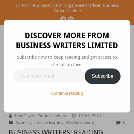
Contact Huw Sayer, Chief Engagement Officer, Business
Writers Limited
DISCOVER MORE FROM
BUSINESS WRITERS LIMITED
Subscribe now to keep reading and get access to
the full archive.
Business Ideas Worth
Type
Subscribe
Sharing
your
email…
Please join the conversation.
Continue reading
Huw Sayer - Business Writer
19 Feb 2024
Business
,
Lifetime learning
,
Weekly reading
0
BUSINESS WRITERS: READING