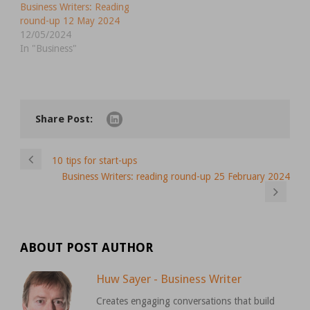
Business Writers: Reading
round-up 12 May 2024
12/05/2024
In "Business"
Share Post:
10 tips for start-ups
Business Writers: reading round-up 25 February 2024
ABOUT POST AUTHOR
Huw Sayer - Business Writer
Creates engaging conversations that build