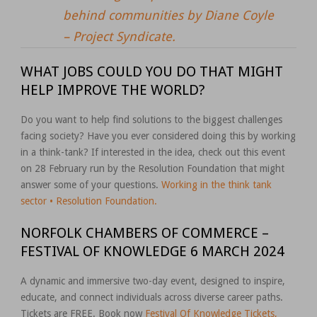
behind communities by Diane Coyle
– Project Syndicate.
WHAT JOBS COULD YOU DO THAT MIGHT
HELP IMPROVE THE WORLD?
Do you want to help find solutions to the biggest challenges
facing society? Have you ever considered doing this by working
in a think-tank? If interested in the idea, check out this event
on 28 February run by the Resolution Foundation that might
answer some of your questions.
Working in the think tank
sector • Resolution Foundation.
NORFOLK CHAMBERS OF COMMERCE –
FESTIVAL OF KNOWLEDGE 6 MARCH 2024
A dynamic and immersive two-day event, designed to inspire,
educate, and connect individuals across diverse career paths.
Tickets are FREE. Book now
Festival Of Knowledge Tickets,