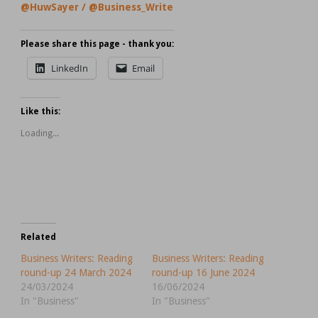
@HuwSayer
/
@Business_Write
Please share this page - thank you:
LinkedIn
Email
Like this:
Loading...
Related
Business Writers: Reading
Business Writers: Reading
round-up 24 March 2024
round-up 16 June 2024
24/03/2024
16/06/2024
In "Business"
In "Business"