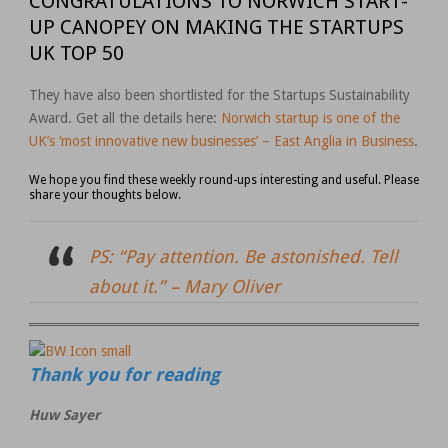
CONGRATULATIONS TO NORWICH START-
UP CANOPEY ON MAKING THE STARTUPS
UK TOP 50
They have also been shortlisted for the Startups Sustainability
Award. Get all the details here:
Norwich startup is one of the
UK’s ‘most innovative new businesses’ – East Anglia in Business
.
We hope you find these weekly round-ups interesting and useful. Please
share your thoughts below.
PS: “Pay attention. Be astonished. Tell
about it.” –
Mary Oliver
Thank you for reading
Huw Sayer