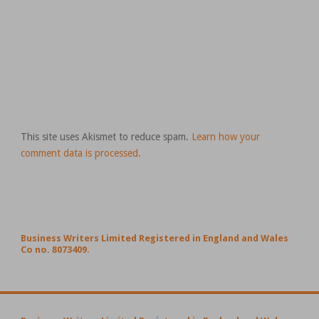
This site uses Akismet to reduce spam.
Learn how your
comment data is processed.
Business Writers Limited Registered in England and Wales
Co no. 8073409.