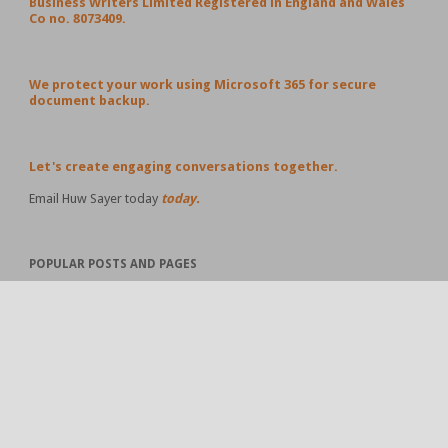
Business Writers Limited Registered in England and Wales
Co no. 8073409.
We protect your work using Microsoft 365 for secure
document backup.
Let's create engaging conversations together.
Email Huw Sayer today
today.
POPULAR POSTS AND PAGES
#Business Ideas Worth Sharing – 19 April 2026
Business Ideas Worth Sharing – 12 April 2026
Business Ideas Worth Sharing - the 114th edition - 9
November 2025