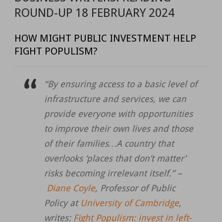
ROUND-UP 18 FEBRUARY 2024
HOW MIGHT PUBLIC INVESTMENT HELP
FIGHT POPULISM?
“By ensuring access to a basic level of
infrastructure and services, we can
provide everyone with opportunities
to improve their own lives and those
of their families…A country that
overlooks ‘places that don’t matter’
risks becoming irrelevant itself.” –
Diane Coyle
, Professor of Public
Policy at
University of Cambridge
,
writes:
Fight Populism: invest in left-