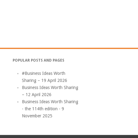
POPULAR POSTS AND PAGES
#Business Ideas Worth
Sharing – 19 April 2026
Business Ideas Worth Sharing
– 12 April 2026
Business Ideas Worth Sharing
- the 114th edition - 9
November 2025