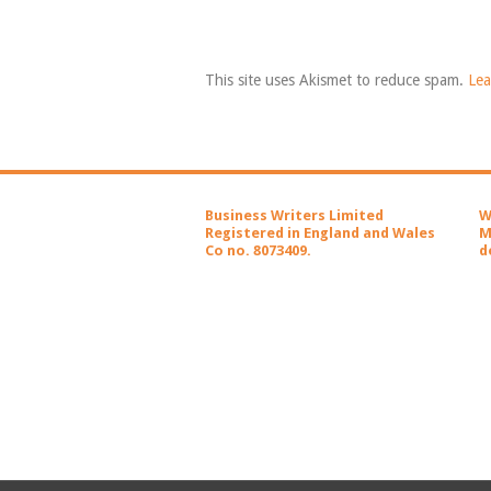
This site uses Akismet to reduce spam.
Lea
Business Writers Limited
W
Registered in England and Wales
M
Co no. 8073409.
d