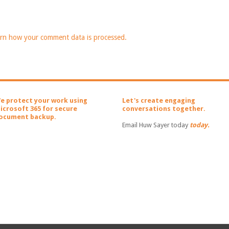
rn how your comment data is processed.
e protect your work using
Let's create engaging
icrosoft 365 for secure
conversations together.
ocument backup.
Email Huw Sayer today
today.