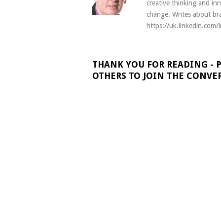
creative thinking and in
change. Writes about bra
https://uk.linkedin.com/
THANK YOU FOR READING - 
OTHERS TO JOIN THE CONVE