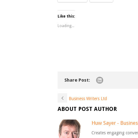
Like this:
Loading...
Share Post:
Business Writers Ltd
ABOUT POST AUTHOR
Huw Sayer - Busines
Creates engaging conver