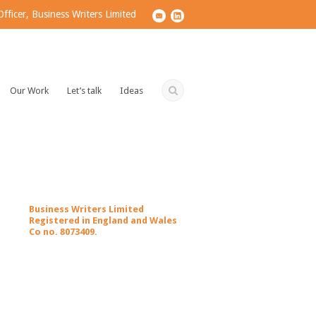
ficer, Business Writers Limited
Our Work
Let’s talk
Ideas
Business Writers Limited
Registered in England and Wales
Co no. 8073409.