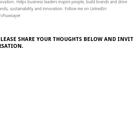
novation. Helps business leaders inspire people, build brands and drive
nds, sustainability and innovation. Follow me on LinkedIn:
in/huwsayer
PLEASE SHARE YOUR THOUGHTS BELOW AND INVIT
RSATION.