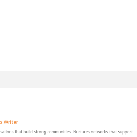
s Writer
sations that build strong communities. Nurtures networks that support