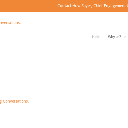
Contact Huw Sayer, Chief Engagement Of
Hello
Why us?
 LTD