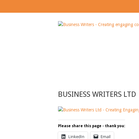
BUSINESS WRITERS
BUSINESS WRITERS LTD
Please share this page - thank you:
LinkedIn
Email