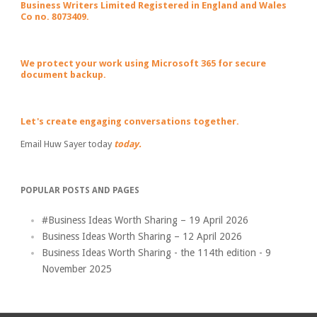
Business Writers Limited Registered in England and Wales
Co no. 8073409.
We protect your work using Microsoft 365 for secure
document backup.
Let's create engaging conversations together.
Email Huw Sayer today
today.
POPULAR POSTS AND PAGES
#Business Ideas Worth Sharing – 19 April 2026
Business Ideas Worth Sharing – 12 April 2026
Business Ideas Worth Sharing - the 114th edition - 9
November 2025