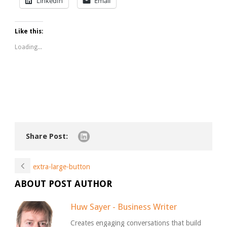
LinkedIn
Email
Like this:
Loading...
Share Post:
extra-large-button
ABOUT POST AUTHOR
Huw Sayer - Business Writer
Creates engaging conversations that build