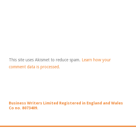
This site uses Akismet to reduce spam.
Learn how your
comment data is processed.
Business Writers Limited Registered in England and Wales
Co no. 8073409.