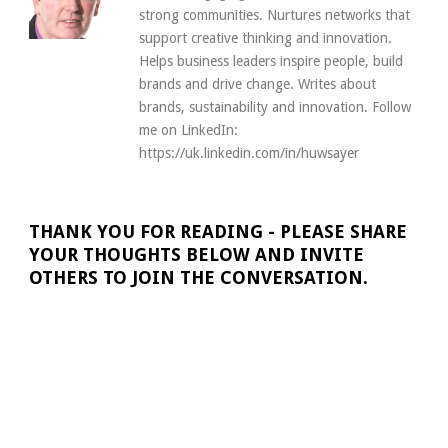
strong communities. Nurtures networks that
support creative thinking and innovation.
Helps business leaders inspire people, build
brands and drive change. Writes about
brands, sustainability and innovation. Follow
me on LinkedIn:
https://uk.linkedin.com/in/huwsayer
THANK YOU FOR READING - PLEASE SHARE
YOUR THOUGHTS BELOW AND INVITE
OTHERS TO JOIN THE CONVERSATION.