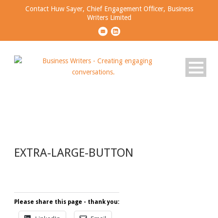
Contact Huw Sayer, Chief Engagement Officer, Business
Writers Limited
EXTRA-LARGE-BUTTON
EXTRA-LARGE-BUTTON
Please share this page - thank you: