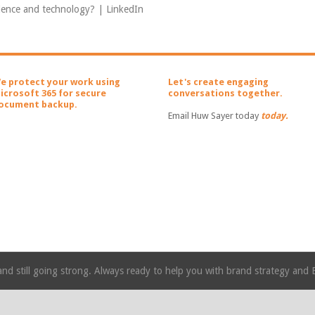
cience and technology? | LinkedIn
e protect your work using
Let's create engaging
icrosoft 365 for secure
conversations together.
ocument backup.
Email Huw Sayer today
today.
nd still going strong. Always ready to help you with brand strategy and 