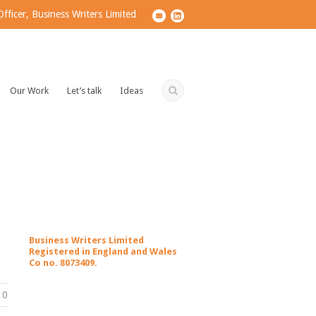
ficer, Business Writers Limited
Our Work
Let’s talk
Ideas
Business Writers Limited
Registered in England and Wales
Co no. 8073409.
0