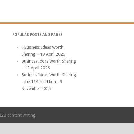
POPULAR POSTS AND PAGES
#Business Ideas Worth
Sharing – 19 April 2026
Business Ideas Worth Sharing
– 12 April 2026
Business Ideas Worth Sharing
- the 114th edition - 9
November 2025
B2B content writing.