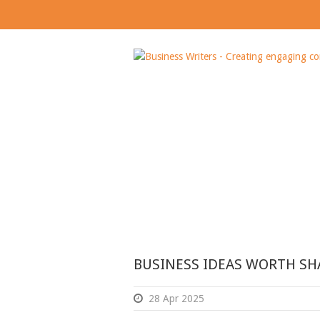
Day
APRIL 28, 2025
BUSINESS IDEAS WORTH SH
28 Apr 2025