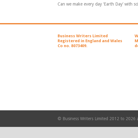
Can we make every day ‘Earth Day’ with s
Business Writers Limited
W
Registered in England and Wales
M
Co no. 8073409.
d
© Business Writers Limited 2012 to 2026 a