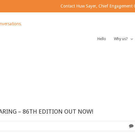
Contact Huw Sayer, Chief Engagement Of
Hello
Why us?
ARING – 86TH EDITION OUT NOW!