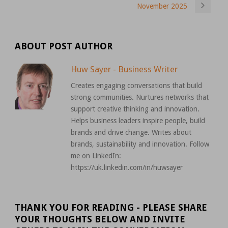
November 2025
ABOUT POST AUTHOR
Huw Sayer - Business Writer
Creates engaging conversations that build
strong communities. Nurtures networks that
support creative thinking and innovation.
Helps business leaders inspire people, build
brands and drive change. Writes about
brands, sustainability and innovation. Follow
me on LinkedIn:
https://uk.linkedin.com/in/huwsayer
THANK YOU FOR READING - PLEASE SHARE
YOUR THOUGHTS BELOW AND INVITE