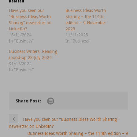
Related
Have you seen our
Business Ideas Worth
“Business Ideas Worth
Sharing – the 114th
Sharing” newsletter on
edition – 9 November
LinkedIn?
2025
16/11/2024
11/11/2025
In "Business"
In "Business"
Business Writers: Reading
round-up 28 July 2024
31/07/2024
In "Business"
Share Post:
Have you seen our “Business Ideas Worth Sharing”
newsletter on LinkedIn?
Business Ideas Worth Sharing – the 114th edition – 9