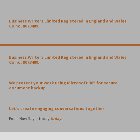
Business Writers Limited Registered in England and Wales
Co no. 8073409.
Business Writers Limited Registered in England and Wales
Co no. 8073409.
We protect your work using Microsoft 365 for secure
document backup.
Let's create engaging conversations together.
Email Huw Sayer today
today.
POPULAR POSTS AND PAGES