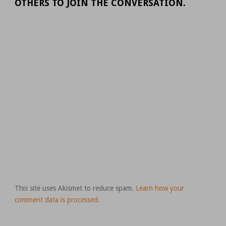
OTHERS TO JOIN THE CONVERSATION.
This site uses Akismet to reduce spam.
Learn how your
comment data is processed.