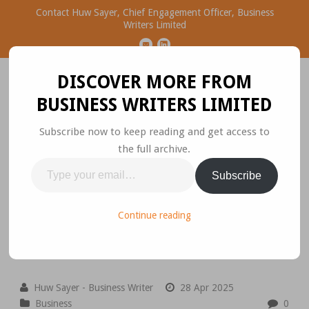
Contact Huw Sayer, Chief Engagement Officer, Business
Writers Limited
DISCOVER MORE FROM
BUSINESS WRITERS LIMITED
Subscribe now to keep reading and get access to
the full archive.
Business Ideas Worth
Type
Subscribe
Sharing
your
email…
Please join the conversation.
Continue reading
Huw Sayer - Business Writer
28 Apr 2025
Business
0