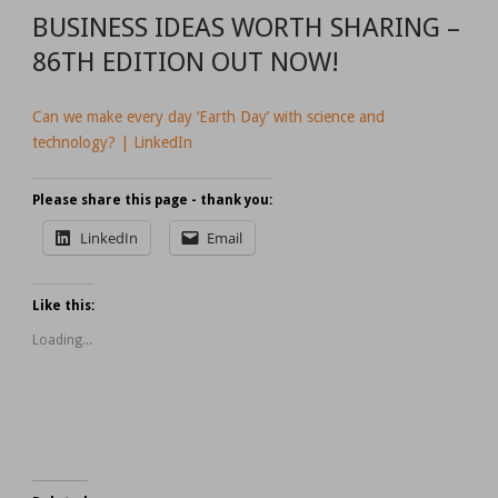
BUSINESS IDEAS WORTH SHARING –
86TH EDITION OUT NOW!
Can we make every day ‘Earth Day’ with science and
technology? | LinkedIn
Please share this page - thank you:
LinkedIn
Email
Like this:
Loading...