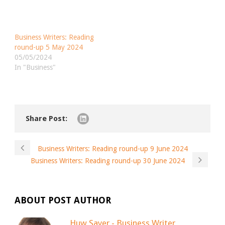
Business Writers: Reading
round-up 5 May 2024
05/05/2024
In "Business"
Share Post:
Business Writers: Reading round-up 9 June 2024
Business Writers: Reading round-up 30 June 2024
ABOUT POST AUTHOR
Huw Sayer - Business Writer