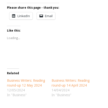
Please share this page - thank you:
LinkedIn
Email
Like this:
Loading...
Related
Business Writers: Reading
Business Writers: Reading
round-up 12 May 2024
round-up 14 April 2024
12/05/2024
14/04/2024
In "Business"
In "Business"