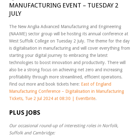
MANUFACTURING EVENT – TUESDAY 2
JULY
The New Anglia Advanced Manufacturing and Engineering
(NAAME) sector group will be hosting its annual conference at
West Suffolk College on Tuesday 2 July. The theme for the day
is digitalisation in manufacturing and will cover everything from
starting your digital journey to embracing the latest
technologies to boost innovation and productivity. There will
also be a strong focus on achieving net zero and increasing
profitability through more streamlined, efficient operations.
Find out more and book tickets here:
East of England
Manufacturing Conference – Digitalisation in Manufacturing
Tickets, Tue 2 Jul 2024 at 08:30 | Eventbrite
.
PLUS JOBS
Our occasional round-up of interesting roles in Norfolk,
Suffolk and Cambridge: