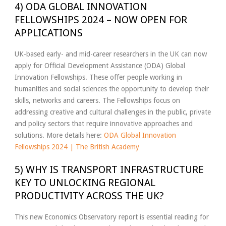
4) ODA GLOBAL INNOVATION
FELLOWSHIPS 2024 – NOW OPEN FOR
APPLICATIONS
UK-based early- and mid-career researchers in the UK can now
apply for Official Development Assistance (ODA) Global
Innovation Fellowships. These offer people working in
humanities and social sciences the opportunity to develop their
skills, networks and careers. The Fellowships focus on
addressing creative and cultural challenges in the public, private
and policy sectors that require innovative approaches and
solutions. More details here:
ODA Global Innovation
Fellowships 2024 | The British Academy
5) WHY IS TRANSPORT INFRASTRUCTURE
KEY TO UNLOCKING REGIONAL
PRODUCTIVITY ACROSS THE UK?
This new Economics Observatory report is essential reading for