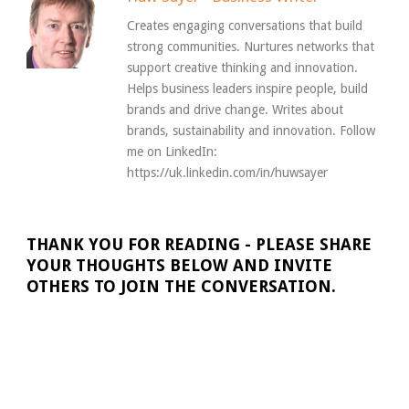
Creates engaging conversations that build
strong communities. Nurtures networks that
support creative thinking and innovation.
Helps business leaders inspire people, build
brands and drive change. Writes about
brands, sustainability and innovation. Follow
me on LinkedIn:
https://uk.linkedin.com/in/huwsayer
THANK YOU FOR READING - PLEASE SHARE
YOUR THOUGHTS BELOW AND INVITE
OTHERS TO JOIN THE CONVERSATION.