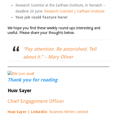
Research Scientist at the Earlham Institute, in Norwich –
deadline 20 June:
Research Scientist | Earlham Institute
Your job could feature here!
We hope you find these weekly round-ups interesting and
useful. Please share your thoughts below.
“Pay attention. Be astonished. Tell
about it.” –
Mary Oliver
Thank you for reading
Huw Sayer
Chief Engagement Officer
Huw Sayer | LinkedIn
Business Writers Limited