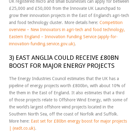
UK registered micro and small businesses can apply for between
£25,000 and £50,000 from the Innovate UK Launchpad to
grow their innovation projects in the East of England’s agri-tech
and food technology cluster. More details here:
Competition
overview – New Innovators in agri-tech and food technology,
Eastern England – Innovation Funding Service (apply-for-
innovation-funding.service.gov.uk)
.
3) EAST ANGLIA COULD RECEIVE £80BN
BOOST FOR MAJOR ENERGY PROJECTS
The Energy Industries Council estimates that the UK has a
pipeline of energy projects worth £800bn, with about 10% of
the them in the East of England. It also estimates that a third
of those projects relate to Offshore Wind Energy, with some of
the world’s largest offshore wind projects located in the
Southern North Sea, off the coast of Norfolk and Suffolk.
More here:
East set for £80bn energy boost for major projects
| (eadt.co.uk)
.