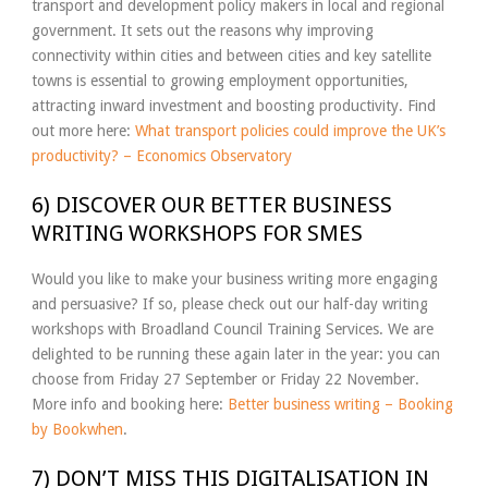
transport and development policy makers in local and regional
government. It sets out the reasons why improving
connectivity within cities and between cities and key satellite
towns is essential to growing employment opportunities,
attracting inward investment and boosting productivity. Find
out more here:
What transport policies could improve the UK’s
productivity? – Economics Observatory
6) DISCOVER OUR BETTER BUSINESS
WRITING WORKSHOPS FOR SMES
Would you like to make your business writing more engaging
and persuasive? If so, please check out our half-day writing
workshops with Broadland Council Training Services. We are
delighted to be running these again later in the year: you can
choose from Friday 27 September or Friday 22 November.
More info and booking here:
Better business writing – Booking
by Bookwhen
.
7) DON’T MISS THIS DIGITALISATION IN