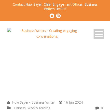
Contact Huw Sayer, Chief Engagement Officer, Business
Writers Limited
Business Ideas Worth
Sharing
Please join the conversation.
Huw Sayer - Business Writer
16 Jun 2024
Business
,
Weekly reading
0