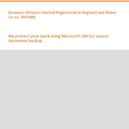
Business Writers Limited Registered in England and Wales
Co no. 8073409.
We protect your work using Microsoft 365 for secure
document backup.
Let's create engaging conversations together.
Email Huw Sayer today
today.
POPULAR POSTS AND PAGES
#Business Ideas Worth Sharing – 19 April 2026
Business Ideas Worth Sharing – 12 April 2026
Business Ideas Worth Sharing - the 114th edition - 9
November 2025