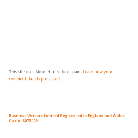
This site uses Akismet to reduce spam.
Learn how your
comment data is processed.
Business Writers Limited Registered in England and Wales
Co no. 8073409.