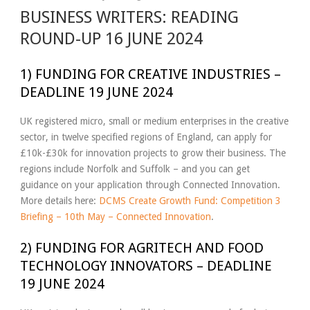
BUSINESS WRITERS: READING
ROUND-UP 16 JUNE 2024
1) FUNDING FOR CREATIVE INDUSTRIES –
DEADLINE 19 JUNE 2024
UK registered micro, small or medium enterprises in the creative
sector, in twelve specified regions of England, can apply for
£10k-£30k for innovation projects to grow their business. The
regions include Norfolk and Suffolk – and you can get
guidance on your application through Connected Innovation.
More details here:
DCMS Create Growth Fund: Competition 3
Briefing – 10th May – Connected Innovation
.
2) FUNDING FOR AGRITECH AND FOOD
TECHNOLOGY INNOVATORS – DEADLINE
19 JUNE 2024