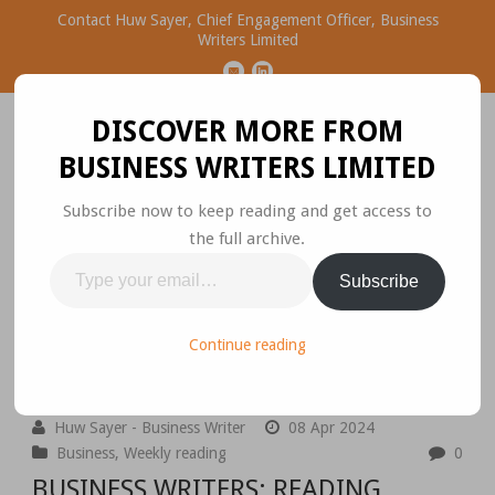
Contact Huw Sayer, Chief Engagement Officer, Business
Writers Limited
DISCOVER MORE FROM
BUSINESS WRITERS LIMITED
Subscribe now to keep reading and get access to
the full archive.
Business Ideas Worth
Type
Subscribe
Sharing
your
email…
Please join the conversation.
Continue reading
Huw Sayer - Business Writer
08 Apr 2024
Business
,
Weekly reading
0
BUSINESS WRITERS: READING