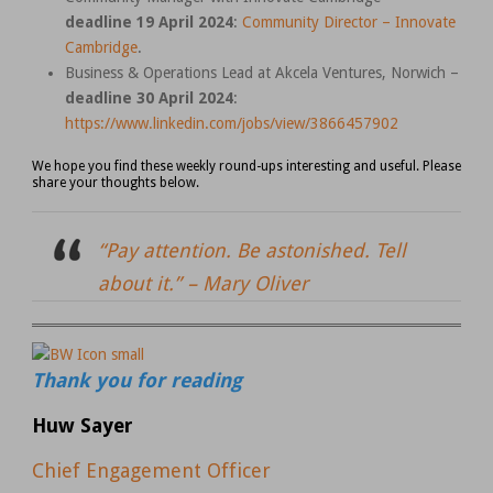
deadline 19 April 2024
:
Community Director – Innovate
Cambridge
.
Business & Operations Lead at Akcela Ventures, Norwich –
deadline 30 April 2024
:
https://www.linkedin.com/jobs/view/3866457902
We hope you find these weekly round-ups interesting and useful. Please
share your thoughts below.
“Pay attention. Be astonished. Tell
about it.” –
Mary Oliver
Thank you for reading
Huw Sayer
Chief Engagement Officer