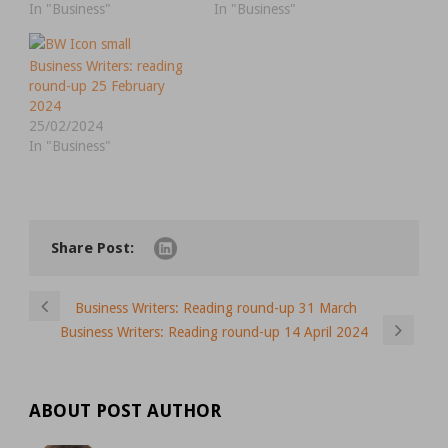
In "Business"
In "Business"
Business Writers: reading
round-up 25 February
2024
25/02/2024
In "Business"
Share Post:
Business Writers: Reading round-up 31 March
Business Writers: Reading round-up 14 April 2024
ABOUT POST AUTHOR