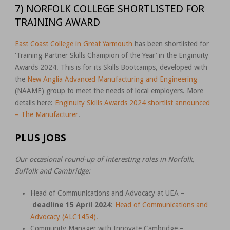
7) NORFOLK COLLEGE SHORTLISTED FOR
TRAINING AWARD
East Coast College in Great Yarmouth
has been shortlisted for
‘Training Partner Skills Champion of the Year’ in the Enginuity
Awards 2024. This is for its Skills Bootcamps, developed with
the
New Anglia Advanced Manufacturing and Engineering
(NAAME) group to meet the needs of local employers. More
details here:
Enginuity Skills Awards 2024 shortlist announced
– The Manufacturer
.
PLUS JOBS
Our occasional round-up of interesting roles in Norfolk,
Suffolk and Cambridge:
Head of Communications and Advocacy at UEA –
deadline 15 April 2024
:
Head of Communications and
Advocacy (ALC1454).
Community Manager with Innovate Cambridge –