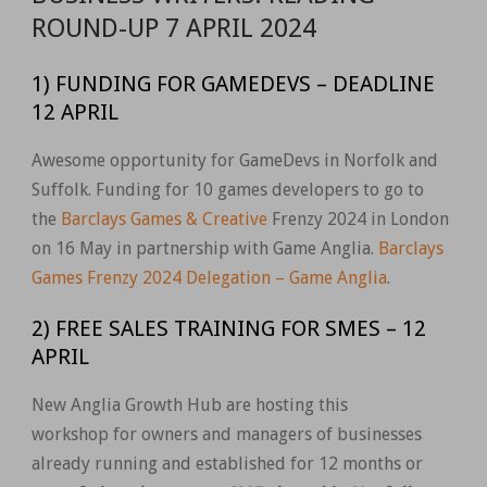
ROUND-UP 7 APRIL 2024
1) FUNDING FOR GAMEDEVS – DEADLINE
12 APRIL
Awesome opportunity for GameDevs in Norfolk and
Suffolk. Funding for 10 games developers to go to
the
Barclays Games & Creative
Frenzy 2024 in London
on 16 May in partnership with Game Anglia.
Barclays
Games Frenzy 2024 Delegation – Game Anglia
.
2) FREE SALES TRAINING FOR SMES – 12
APRIL
New Anglia Growth Hub are hosting this
workshop
for owners and managers of businesses
already running and established for 12 months or