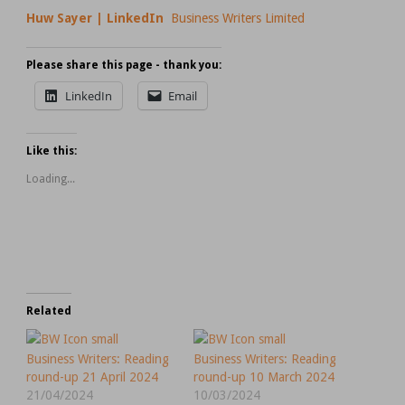
Huw Sayer | LinkedIn
Business Writers Limited
Please share this page - thank you:
LinkedIn
Email
Like this:
Loading...
Related
Business Writers: Reading
Business Writers: Reading
round-up 21 April 2024
round-up 10 March 2024
21/04/2024
10/03/2024