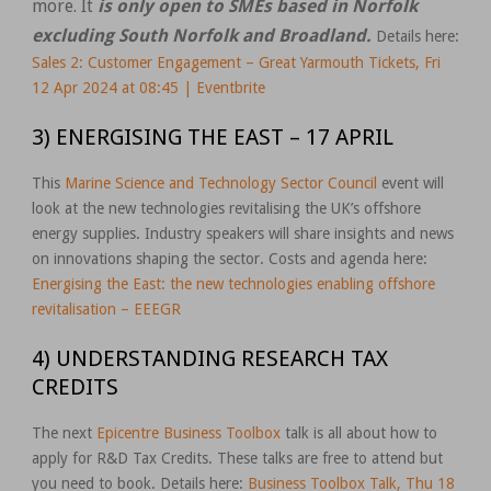
more. It
is only open to SMEs based in Norfolk
excluding South Norfolk and Broadland.
Details here:
Sales 2: Customer Engagement – Great Yarmouth Tickets, Fri
12 Apr 2024 at 08:45 | Eventbrite
3) ENERGISING THE EAST – 17 APRIL
This
Marine Science and Technology Sector Council
event will
look at the new technologies revitalising the UK’s offshore
energy supplies. Industry speakers will share insights and news
on innovations shaping the sector. Costs and agenda here:
Energising the East: the new technologies enabling offshore
revitalisation – EEEGR
4) UNDERSTANDING RESEARCH TAX
CREDITS
The next
Epicentre Business Toolbox
talk is all about how to
apply for R&D Tax Credits. These talks are free to attend but
you need to book. Details here:
Business Toolbox Talk, Thu 18