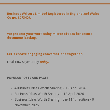
Business Writers Limited Registered in England and Wales
Co no. 8073409.
We protect your work using Microsoft 365 for secure
document backup.
Let's create engaging conversations together.
Email Huw Sayer today
today.
POPULAR POSTS AND PAGES
#Business Ideas Worth Sharing – 19 April 2026
Business Ideas Worth Sharing – 12 April 2026
Business Ideas Worth Sharing - the 114th edition - 9
November 2025