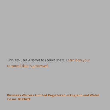
This site uses Akismet to reduce spam.
Learn how your
comment data is processed.
Business Writers Limited Registered in England and Wales
Co no. 8073409.