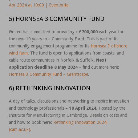
Apr 2024 at 10:00 | Eventbrite
.
5) HORNSEA 3 COMMUNITY FUND
Ørsted has committed to providing c.
£700,000
each year for
the next 10 years to a Community Fund. This is part of its
community engagement programme for its
Hornsea 3 offshore
wind farm
. The fund is open to applications from coastal and
cable route communities in Norfolk & Suffolk.
Next
application deadline 8 May 2024
– find out more here:
Hornsea 3 Community Fund – Grantscape
.
6) RETHINKING INNOVATION
A day of talks, discussions and networking to inspire innovation
and technology professionals
– 18 April 2024
. Hosted by the
Institute for Manufacturing in Cambridge. Details on costs and
and how to book here:
Rethinking Innovation 2024
(cam.ac.uk)
.