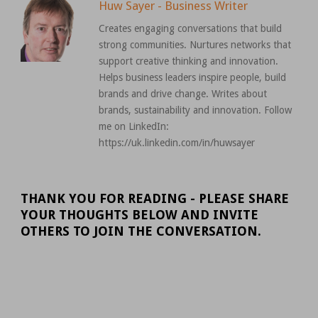
Huw Sayer - Business Writer
Creates engaging conversations that build
strong communities. Nurtures networks that
support creative thinking and innovation.
Helps business leaders inspire people, build
brands and drive change. Writes about
brands, sustainability and innovation. Follow
me on LinkedIn:
https://uk.linkedin.com/in/huwsayer
THANK YOU FOR READING - PLEASE SHARE
YOUR THOUGHTS BELOW AND INVITE
OTHERS TO JOIN THE CONVERSATION.