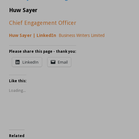
Huw Sayer
Chief Engagement Officer
Huw Sayer | LinkedIn
Business Writers Limited
Please share this page - thank you:
LinkedIn
Email
Like this:
Loading...
Related