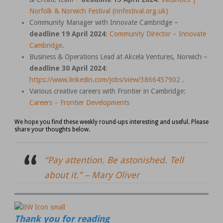
Norfolk & Norwich Festival (nnfestival.org.uk)
Community Manager with Innovate Cambridge –
deadline 19 April 2024
:
Community Director – Innovate
Cambridge
.
Business & Operations Lead at Akcela Ventures, Norwich –
deadline 30 April 2024
:
https://www.linkedin.com/jobs/view/3866457902
.
Various creative careers with Frontier in Cambridge:
Careers – Frontier Developments
We hope you find these weekly round-ups interesting and useful. Please
share your thoughts below.
“Pay attention. Be astonished. Tell
about it.” –
Mary Oliver
Thank you for reading