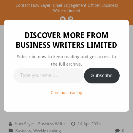
Contact Huw Sayer, Chief Engagement Officer, Business
Writers Limited
DISCOVER MORE FROM
BUSINESS WRITERS LIMITED
Subscribe now to keep reading and get access to
the full archive.
Business Ideas Worth
Type
Subscribe
Sharing
your
email…
Please join the conversation.
Continue reading
Huw Sayer - Business Writer
14 Apr 2024
Business
,
Weekly reading
0