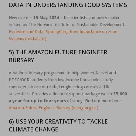
DATA IN UNDERSTANDING FOOD SYSTEMS
New event –
15 May 2024
– for scientists and policy maker
hosted by The Norwich Institute for Sustainable Development.
Evidence and Data: Spotlighting their Importance on Food
Systems (nisd.ac.uk)
.
5) THE AMAZON FUTURE ENGINEER
BURSARY
A national bursary programme to help women A-level and
BTEC/OCR students from low-income households study
computer science or related engineering courses at UK
universities. Provides a financial support package worth
£5,000
a year for up to four years
of study. Find out more here:
Amazon Future Engineer Bursary (raeng.org.uk)
6) USE YOUR CREATIVITY TO TACKLE
CLIMATE CHANGE