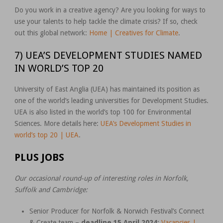
Do you work in a creative agency? Are you looking for ways to
use your talents to help tackle the climate crisis? If so, check
out this global network:
Home | Creatives for Climate
.
7) UEA’S DEVELOPMENT STUDIES NAMED
IN WORLD’S TOP 20
University of East Anglia (UEA) has maintained its position as
one of the world’s leading universities for Development Studies.
UEA is also listed in the world’s top 100 for Environmental
Sciences. More details here:
UEA’s Development Studies in
world’s top 20 | UEA
.
PLUS JOBS
Our occasional round-up of interesting roles in Norfolk,
Suffolk and Cambridge:
Senior Producer for Norfolk & Norwich Festival’s Connect
& Create team –
deadline 15 April 2024
:
Vacancies |