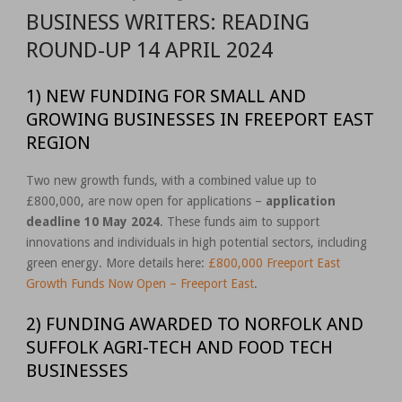
BUSINESS WRITERS: READING
ROUND-UP 14 APRIL 2024
1) NEW FUNDING FOR SMALL AND
GROWING BUSINESSES IN FREEPORT EAST
REGION
Two new growth funds, with a combined value up to
£800,000, are now open for applications –
application
deadline 10 May 2024
. These funds aim to support
innovations and individuals in high potential sectors, including
green energy. More details here:
£800,000 Freeport East
Growth Funds Now Open – Freeport East
.
2) FUNDING AWARDED TO NORFOLK AND
SUFFOLK AGRI-TECH AND FOOD TECH
BUSINESSES