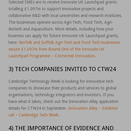
Selected SMEs are to receive Innovate UK Launchpad grants
totalling £1.097m to support innovative projects and
collaborative R&D with local universities and research institutes.
The businesses operate across Agri-Tech, Food Tech, Agri-
Biotech and Aquaculture. More details, including how your
business can apply for future Innovate UK Launchpad grants,
here:
Norfolk and Suffolk Agri-Tech and Food Tech businesses
secure £1.097m from Round One of the Innovate UK
Launchpad Programme – Connected Innovation
.
3) TECH COMPANIES INVITED TO CTW24
Cambridge Technology Week is looking for innovative tech
companies to showcase their products and services to global
organisations, technology integrators and investors. If you
have what it takes, check out the Innovation Alley application
details for CTW24 in September.
Innovation Alley – Exhibitor
call – Cambridge Tech Week
.
4) THE IMPORTANCE OF EVIDENCE AND