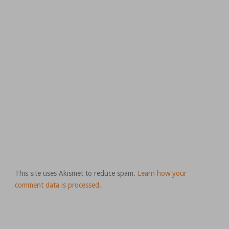
This site uses Akismet to reduce spam.
Learn how your
comment data is processed.