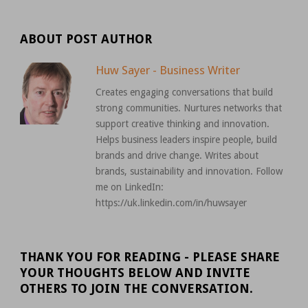
ABOUT POST AUTHOR
Huw Sayer - Business Writer
Creates engaging conversations that build
strong communities. Nurtures networks that
support creative thinking and innovation.
Helps business leaders inspire people, build
brands and drive change. Writes about
brands, sustainability and innovation. Follow
me on LinkedIn:
https://uk.linkedin.com/in/huwsayer
THANK YOU FOR READING - PLEASE SHARE
YOUR THOUGHTS BELOW AND INVITE
OTHERS TO JOIN THE CONVERSATION.