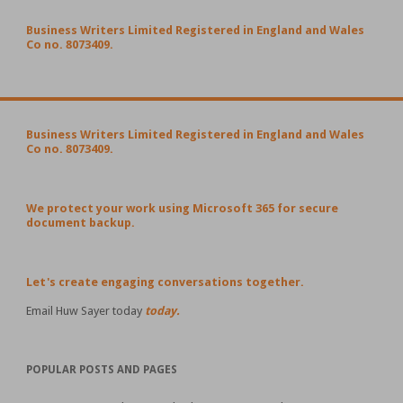
Business Writers Limited Registered in England and Wales
Co no. 8073409.
Business Writers Limited Registered in England and Wales
Co no. 8073409.
We protect your work using Microsoft 365 for secure
document backup.
Let's create engaging conversations together.
Email Huw Sayer today
today.
POPULAR POSTS AND PAGES