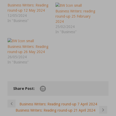
Business Writers: Reading
round-up 12 May 2024
Business Writers: reading
12/05/2024
round-up 25 February
In "Business"
2024
25/02/2024
In "Business"
Business Writers: Reading
round-up 26 May 2024
26/05/2024
In "Business"
Share Post:
Business Writers: Reading round-up 7 April 2024
Business Writers: Reading round-up 21 April 2024