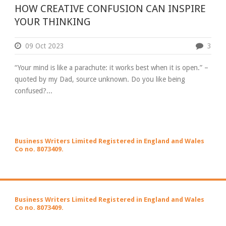
HOW CREATIVE CONFUSION CAN INSPIRE
YOUR THINKING
09 Oct 2023
3
“Your mind is like a parachute: it works best when it is open.” –
quoted by my Dad, source unknown. Do you like being
confused?...
Business Writers Limited Registered in England and Wales
Co no. 8073409.
Business Writers Limited Registered in England and Wales
Co no. 8073409.