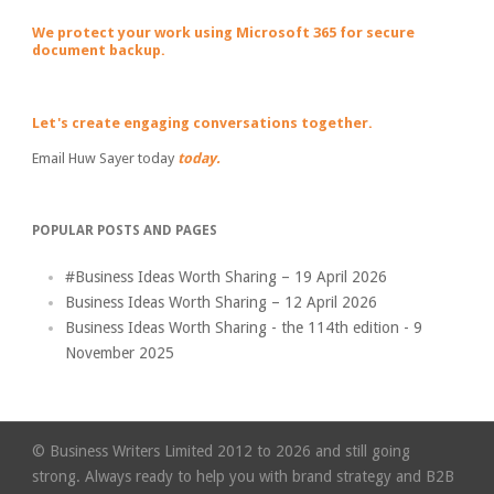
We protect your work using Microsoft 365 for secure
document backup.
Let's create engaging conversations together.
Email Huw Sayer today
today.
POPULAR POSTS AND PAGES
#Business Ideas Worth Sharing – 19 April 2026
Business Ideas Worth Sharing – 12 April 2026
Business Ideas Worth Sharing - the 114th edition - 9
November 2025
© Business Writers Limited 2012 to 2026 and still going
strong. Always ready to help you with brand strategy and B2B