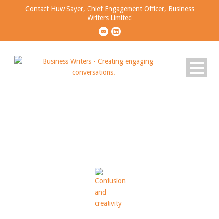
Contact Huw Sayer, Chief Engagement Officer, Business
Writers Limited
Tag
CONFUSED