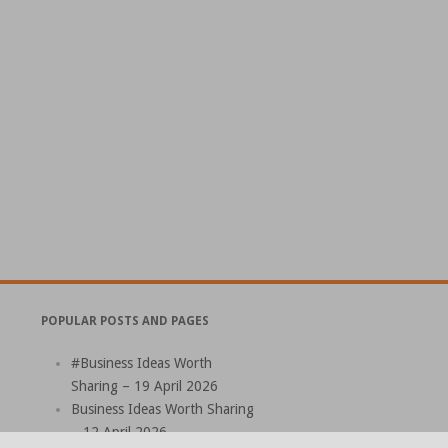
POPULAR POSTS AND PAGES
#Business Ideas Worth
Sharing – 19 April 2026
Business Ideas Worth Sharing
– 12 April 2026