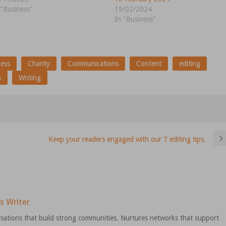
 "Business"
19/02/2024
In "Business"
ness
Charity
Communications
Content
editing
s
Writing
Keep your readers engaged with our 7 editing tips.
s Writer
sations that build strong communities. Nurtures networks that support