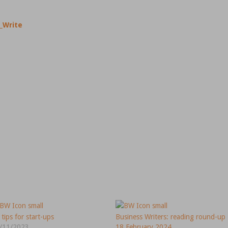
_Write
 tips for start-ups
Business Writers: reading round-up
/11/2023
18 February 2024