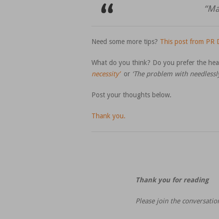
“Ma
Need some more tips?
This post from PR D
What do you think? Do you prefer the he
necessity’
or
‘The problem with needlessl
Post your thoughts below.
Thank you.
Thank you for reading
Please join the conversati