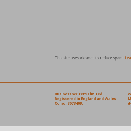
This site uses Akismet to reduce spam.
Lea
Business Writers Limited
W
Registered in England and Wales
M
Co no. 8073409.
d