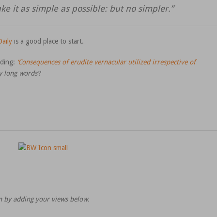
ke it as simple as possible: but no simpler.”
aily
is a good place to start.
ading:
‘Consequences of erudite vernacular utilized irrespective of
y long words’
?
on by adding your views below.