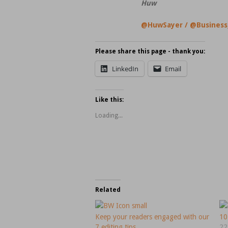
Huw
@HuwSayer
/
@Business
Please share this page - thank you:
LinkedIn
Email
Like this:
Loading...
Related
Keep your readers engaged with our
10
7 editing tips.
22