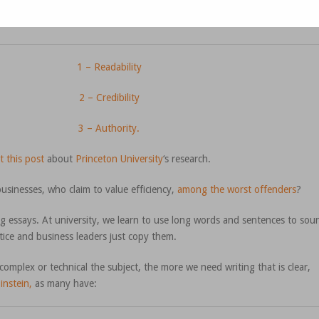
1 – Readability
2 – Credibility
3 – Authority.
t this post
about
Princeton University
‘s research.
usinesses, who claim to value efficiency,
among the worst offenders
?
g essays. At university, we learn to use long words and sentences to sou
tice and business leaders just copy them.
omplex or technical the subject, the more we need writing that is clear,
instein,
as many have: