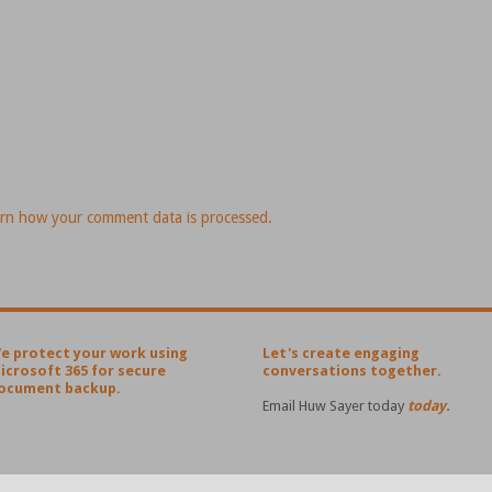
rn how your comment data is processed.
e protect your work using
Let's create engaging
icrosoft 365 for secure
conversations together.
ocument backup.
Email Huw Sayer today
today.