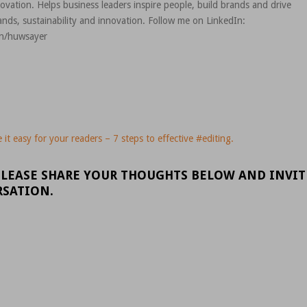
novation. Helps business leaders inspire people, build brands and drive
nds, sustainability and innovation. Follow me on LinkedIn:
in/huwsayer
it easy for your readers – 7 steps to effective #editing.
PLEASE SHARE YOUR THOUGHTS BELOW AND INVIT
RSATION.