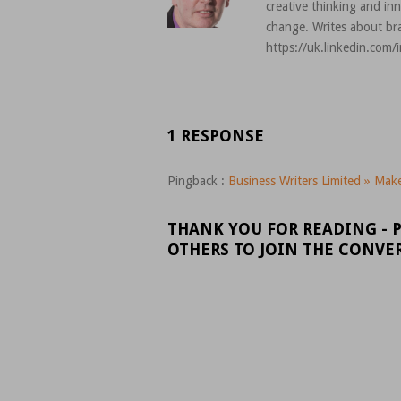
creative thinking and in
change. Writes about bra
https://uk.linkedin.com/
1 RESPONSE
Pingback :
Business Writers Limited » Make 
THANK YOU FOR READING - 
OTHERS TO JOIN THE CONVE