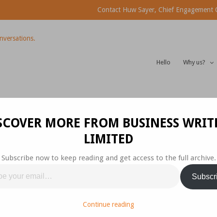
Contact Huw Sayer, Chief Engagement Of
Hello
Why us?
th Sharing
SCOVER MORE FROM BUSINESS WRIT
LIMITED
Subscribe now to keep reading and get access to the full archive.
ep 2015
Business
,
Communications
Subscr
 – 3 WAYS TO MAKE YOUR POINT.
Continue reading
short sentences and short paragraphs because they