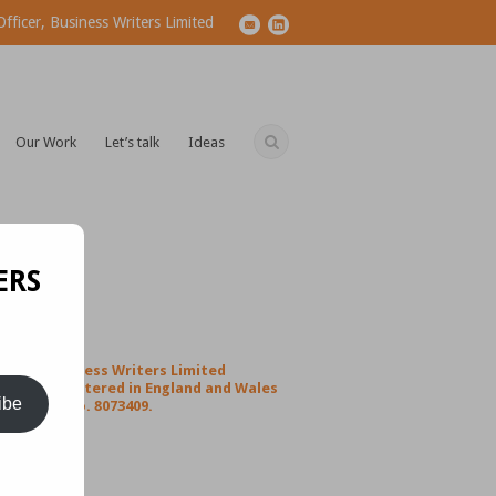
ficer, Business Writers Limited
Our Work
Let’s talk
Ideas
ERS
Business Writers Limited
1
Registered in England and Wales
ibe
Co no. 8073409.