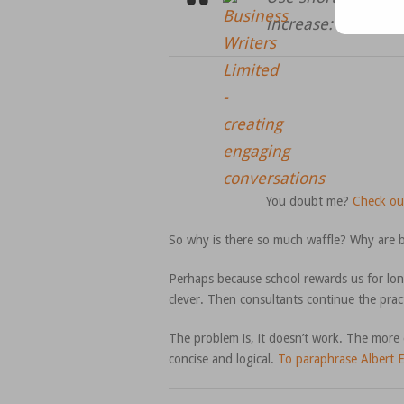
increase:
You doubt me?
Check ou
So why is there so much waffle? Why are b
Perhaps because school rewards us for lon
clever. Then consultants continue the prac
The problem is, it doesn’t work. The more c
concise and logical.
To paraphrase Albert E