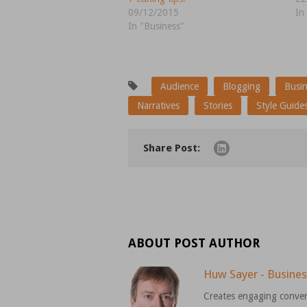
09/12/2015
In
In "Business"
Audience
Blogging
Busi
Narratives
Stories
Style Guide
Share Post:
ABOUT POST AUTHOR
Huw Sayer - Busines
Creates engaging conver