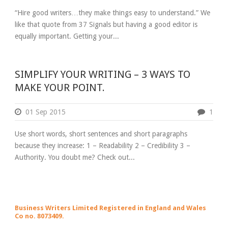
“Hire good writers…they make things easy to understand.” We
like that quote from 37 Signals but having a good editor is
equally important. Getting your...
SIMPLIFY YOUR WRITING – 3 WAYS TO
MAKE YOUR POINT.
01 Sep 2015
1
Use short words, short sentences and short paragraphs
because they increase: 1 – Readability 2 – Credibility 3 –
Authority. You doubt me? Check out...
Business Writers Limited Registered in England and Wales
Co no. 8073409.