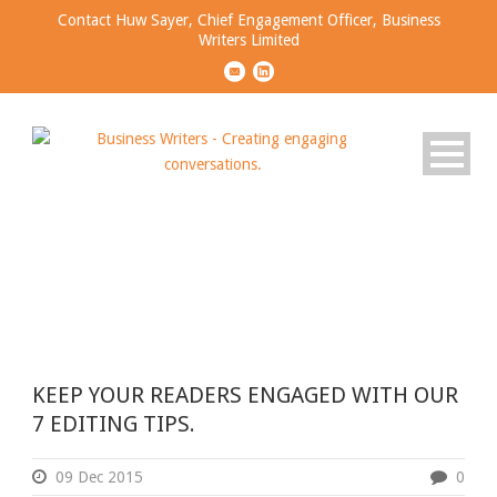
Contact Huw Sayer, Chief Engagement Officer, Business
Writers Limited
Tag
NARRATIVES
KEEP YOUR READERS ENGAGED WITH OUR
7 EDITING TIPS.
09 Dec 2015
0