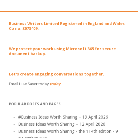
Business Writers Limited Registered in England and Wales
Co no. 8073409.
We protect your work using Microsoft 365 for secure
document backup.
Let's create engaging conversations together.
Email Huw Sayer today
today.
POPULAR POSTS AND PAGES
#Business Ideas Worth Sharing – 19 April 2026
Business Ideas Worth Sharing – 12 April 2026
Business Ideas Worth Sharing - the 114th edition - 9